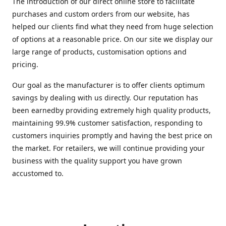
The introduction of our direct online store to facilitate
purchases and custom orders from our website, has
helped our clients find what they need from huge selection
of options at a reasonable price. On our site we display our
large range of products, customisation options and
pricing.
Our goal as the manufacturer is to offer clients optimum
savings by dealing with us directly. Our reputation has
been earnedby providing extremely high quality products,
maintaining 99.9% customer satisfaction, responding to
customers inquiries promptly and having the best price on
the market. For retailers, we will continue providing your
business with the quality support you have grown
accustomed to.