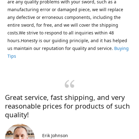
are any quality problems with your sword, such as a
manufacturing error or damaged piece, we will replace
any defective or erroneous components, including the
entire sword, for free, and we will cover the shipping
costs.We strive to respond to all inquiries within 48
hours.Honesty is our guiding principle, and it has helped
us maintain our reputation for quality and service.
Buying
Tips
Great service, fast shipping, and very
reasonable prices for products of such
quality!
Erik Johnson