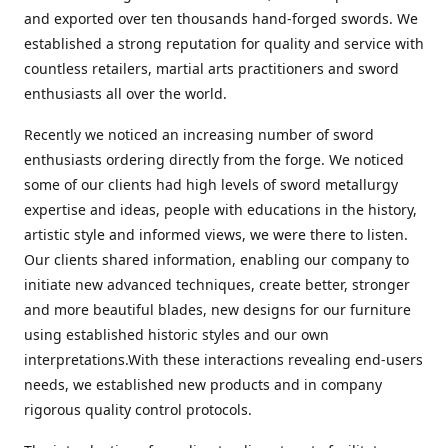
and exported over ten thousands hand-forged swords. We
established a strong reputation for quality and service with
countless retailers, martial arts practitioners and sword
enthusiasts all over the world.
Recently we noticed an increasing number of sword
enthusiasts ordering directly from the forge. We noticed
some of our clients had high levels of sword metallurgy
expertise and ideas, people with educations in the history,
artistic style and informed views, we were there to listen.
Our clients shared information, enabling our company to
initiate new advanced techniques, create better, stronger
and more beautiful blades, new designs for our furniture
using established historic styles and our own
interpretations.With these interactions revealing end-users
needs, we established new products and in company
rigorous quality control protocols.