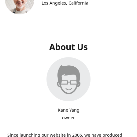
Los Angeles, California
About Us
Kane Yang
owner
Since launching our website in 2006, we have produced