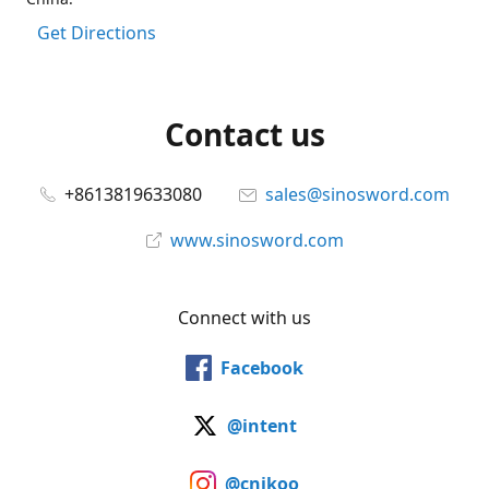
Get Directions
Contact us
+8613819633080
sales@sinosword.com
www.sinosword.com
Connect with us
Facebook
@intent
@cnjkoo