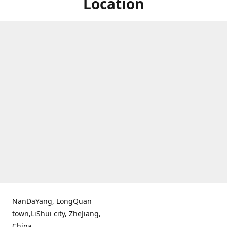
Location
NanDaYang, LongQuan
town,LiShui city, ZheJiang,
China.