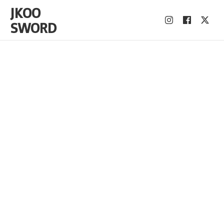
JKOO
SWORD