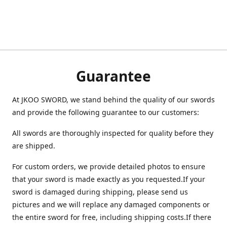
Guarantee
At JKOO SWORD, we stand behind the quality of our swords
and provide the following guarantee to our customers:
All swords are thoroughly inspected for quality before they
are shipped.
For custom orders, we provide detailed photos to ensure
that your sword is made exactly as you requested.If your
sword is damaged during shipping, please send us
pictures and we will replace any damaged components or
the entire sword for free, including shipping costs.If there