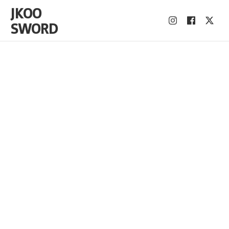
JKOO
SWORD