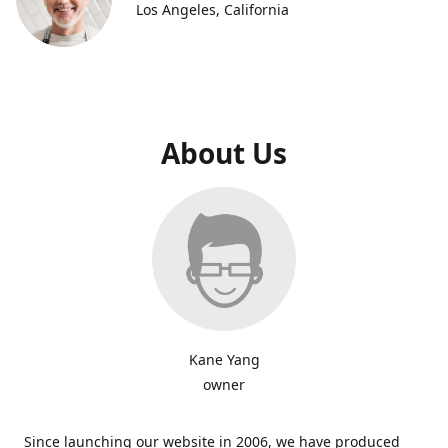
Los Angeles, California
About Us
Kane Yang
owner
Since launching our website in 2006, we have produced