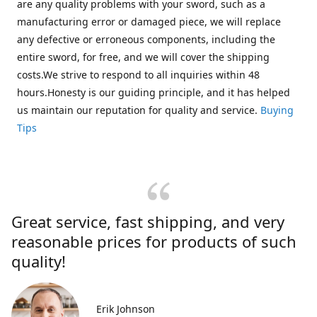
are any quality problems with your sword, such as a
manufacturing error or damaged piece, we will replace
any defective or erroneous components, including the
entire sword, for free, and we will cover the shipping
costs.We strive to respond to all inquiries within 48
hours.Honesty is our guiding principle, and it has helped
us maintain our reputation for quality and service.
Buying
Tips
Great service, fast shipping, and very
reasonable prices for products of such
quality!
Erik Johnson