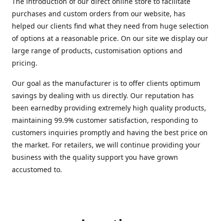
The introduction of our direct online store to facilitate
purchases and custom orders from our website, has
helped our clients find what they need from huge selection
of options at a reasonable price. On our site we display our
large range of products, customisation options and
pricing.
Our goal as the manufacturer is to offer clients optimum
savings by dealing with us directly. Our reputation has
been earnedby providing extremely high quality products,
maintaining 99.9% customer satisfaction, responding to
customers inquiries promptly and having the best price on
the market. For retailers, we will continue providing your
business with the quality support you have grown
accustomed to.