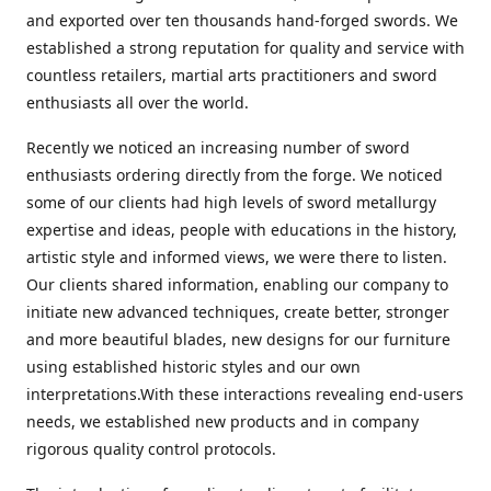
and exported over ten thousands hand-forged swords. We
established a strong reputation for quality and service with
countless retailers, martial arts practitioners and sword
enthusiasts all over the world.
Recently we noticed an increasing number of sword
enthusiasts ordering directly from the forge. We noticed
some of our clients had high levels of sword metallurgy
expertise and ideas, people with educations in the history,
artistic style and informed views, we were there to listen.
Our clients shared information, enabling our company to
initiate new advanced techniques, create better, stronger
and more beautiful blades, new designs for our furniture
using established historic styles and our own
interpretations.With these interactions revealing end-users
needs, we established new products and in company
rigorous quality control protocols.