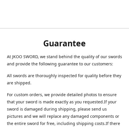
Guarantee
At JKOO SWORD, we stand behind the quality of our swords
and provide the following guarantee to our customers:
All swords are thoroughly inspected for quality before they
are shipped.
For custom orders, we provide detailed photos to ensure
that your sword is made exactly as you requested.If your
sword is damaged during shipping, please send us
pictures and we will replace any damaged components or
the entire sword for free, including shipping costs.If there