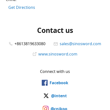
Get Directions
Contact us
+8613819633080
sales@sinosword.com
www.sinosword.com
Connect with us
Facebook
@intent
@cnjkoo