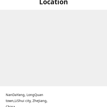
Location
NanDaYang, LongQuan
town,LiShui city, ZheJiang,
China.