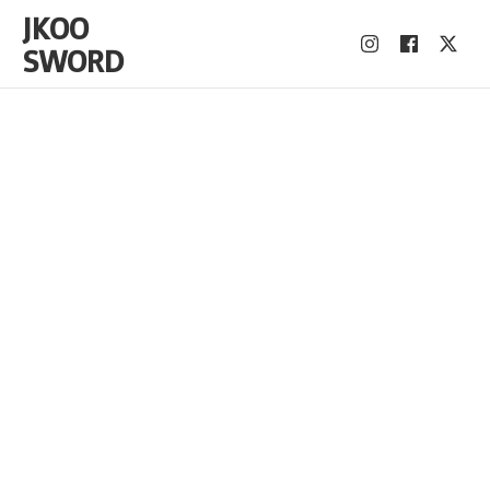
JKOO
SWORD