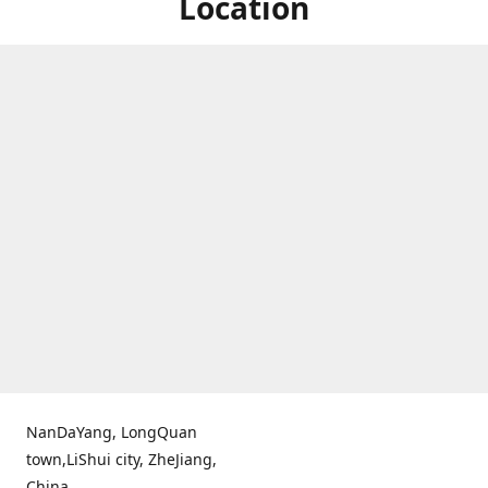
Location
NanDaYang, LongQuan
town,LiShui city, ZheJiang,
China.