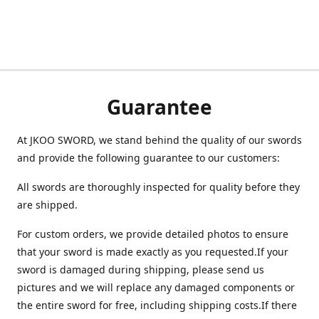
Guarantee
At JKOO SWORD, we stand behind the quality of our swords
and provide the following guarantee to our customers:
All swords are thoroughly inspected for quality before they
are shipped.
For custom orders, we provide detailed photos to ensure
that your sword is made exactly as you requested.If your
sword is damaged during shipping, please send us
pictures and we will replace any damaged components or
the entire sword for free, including shipping costs.If there