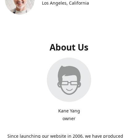
Los Angeles, California
About Us
Kane Yang
owner
Since launching our website in 2006, we have produced