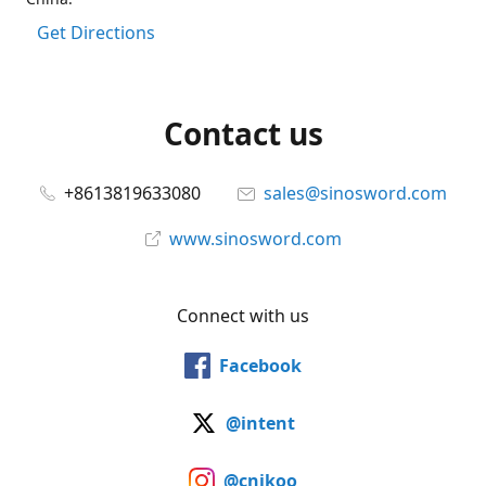
Get Directions
Contact us
+8613819633080
sales@sinosword.com
www.sinosword.com
Connect with us
Facebook
@intent
@cnjkoo