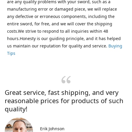
are any quality problems with your sword, such as a
manufacturing error or damaged piece, we will replace
any defective or erroneous components, including the
entire sword, for free, and we will cover the shipping
costs.We strive to respond to all inquiries within 48
hours.Honesty is our guiding principle, and it has helped
us maintain our reputation for quality and service.
Buying
Tips
Great service, fast shipping, and very
reasonable prices for products of such
quality!
Erik Johnson