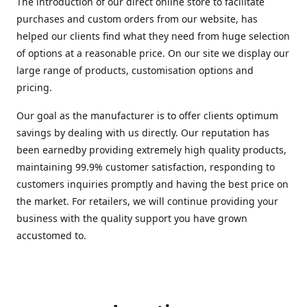
The introduction of our direct online store to facilitate
purchases and custom orders from our website, has
helped our clients find what they need from huge selection
of options at a reasonable price. On our site we display our
large range of products, customisation options and
pricing.
Our goal as the manufacturer is to offer clients optimum
savings by dealing with us directly. Our reputation has
been earnedby providing extremely high quality products,
maintaining 99.9% customer satisfaction, responding to
customers inquiries promptly and having the best price on
the market. For retailers, we will continue providing your
business with the quality support you have grown
accustomed to.