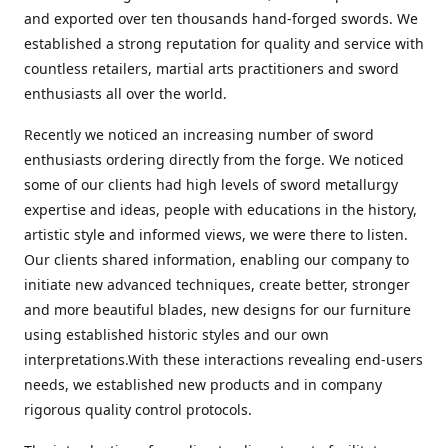
and exported over ten thousands hand-forged swords. We
established a strong reputation for quality and service with
countless retailers, martial arts practitioners and sword
enthusiasts all over the world.
Recently we noticed an increasing number of sword
enthusiasts ordering directly from the forge. We noticed
some of our clients had high levels of sword metallurgy
expertise and ideas, people with educations in the history,
artistic style and informed views, we were there to listen.
Our clients shared information, enabling our company to
initiate new advanced techniques, create better, stronger
and more beautiful blades, new designs for our furniture
using established historic styles and our own
interpretations.With these interactions revealing end-users
needs, we established new products and in company
rigorous quality control protocols.