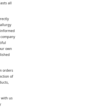
asts all
rectly
allurgy
d informed
ur company
iful
 our own
blished
om orders
ection of
ducts,
 with us
y