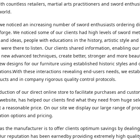
ith countless retailers, martial arts practitioners and sword enthusi
world.
we noticed an increasing number of sword enthusiasts ordering di
forge. We noticed some of our clients had high levels of sword met
 and ideas, people with educations in the history, artistic style an
 were there to listen. Our clients shared information, enabling o
te new advanced techniques, create better, stronger and more beaut
ew designs for our furniture using established historic styles and
ations.With these interactions revealing end-users needs, we esta
cts and in company rigorous quality control protocols.
duction of our direct online store to facilitate purchases and cust
website, has helped our clients find what they need from huge sel
t a reasonable price. On our site we display our large range of pro
tion options and pricing.
as the manufacturer is to offer clients optimum savings by dealing
 Our reputation has been earnedby providing extremely high qualit