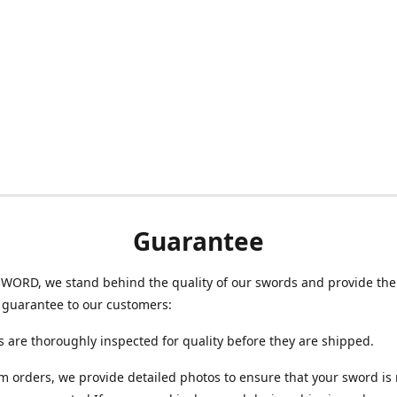
Guarantee
WORD, we stand behind the quality of our swords and provide the
 guarantee to our customers:
s are thoroughly inspected for quality before they are shipped.
m orders, we provide detailed photos to ensure that your sword i