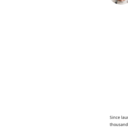
Since lau
thousands