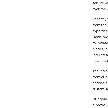
service w
over the 
Recently 
from the 
expertise
views, we
to initia
blades, n
interpret
new produ
The intro
from our 
options a
customisa
Our goal 
directly.