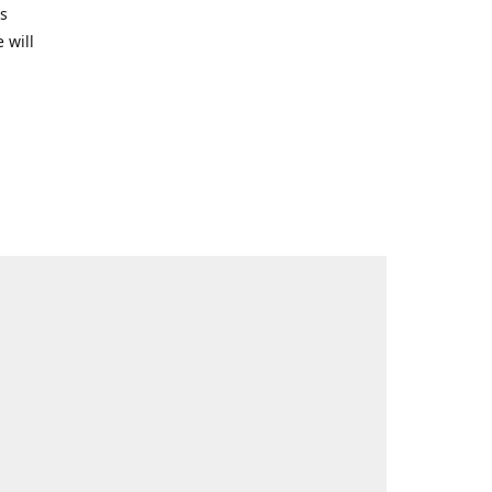
s
 will