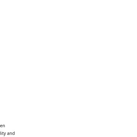
ten
ity and