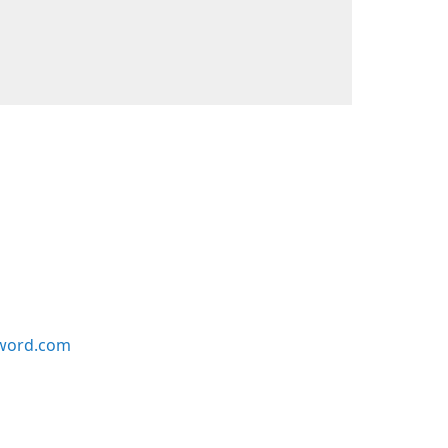
word.com