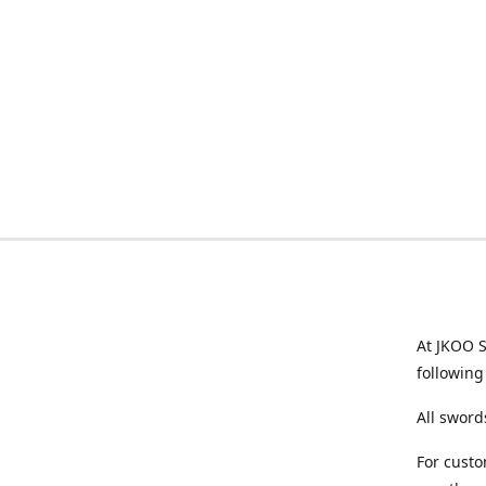
At JKOO S
following
All sword
For custo