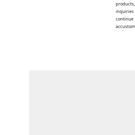
products,
inquiries
continue 
accustom