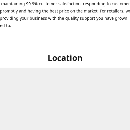
 maintaining 99.9% customer satisfaction, responding to customer
 promptly and having the best price on the market. For retailers, we
providing your business with the quality support you have grown
ed to.
Location