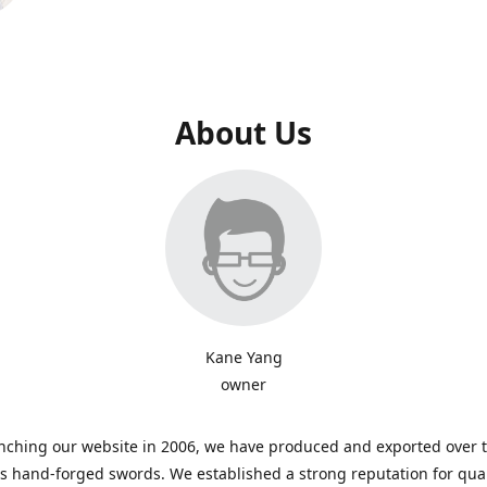
About Us
Kane Yang
owner
nching our website in 2006, we have produced and exported over 
 hand-forged swords. We established a strong reputation for qual