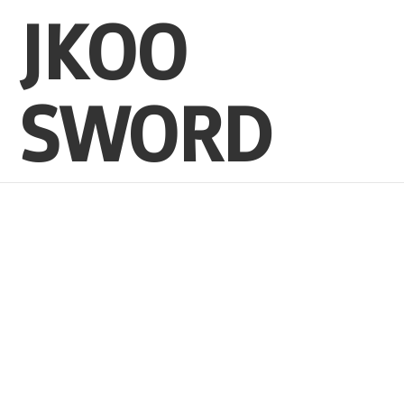
JKOO
SWORD