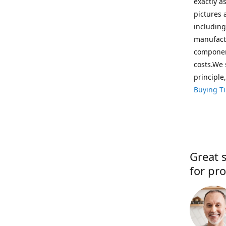
exactly a
pictures 
including
manufactu
component
costs.We 
principle
Buying T
Great s
for pro