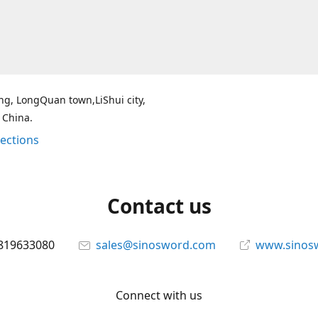
g, LongQuan town,LiShui city,
 China.
rections
Contact us
819633080
sales@sinosword.com
www.sinos
Connect with us