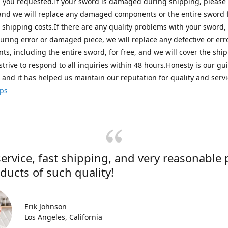
s you requested.If your sword is damaged during shipping, please
and we will replace any damaged components or the entire sword f
 shipping costs.If there are any quality problems with your sword,
ring error or damaged piece, we will replace any defective or er
s, including the entire sword, for free, and we will cover the shi
strive to respond to all inquiries within 48 hours.Honesty is our gu
, and it has helped us maintain our reputation for quality and servi
ips
ervice, fast shipping, and very reasonable 
ducts of such quality!
Erik Johnson
Los Angeles, California