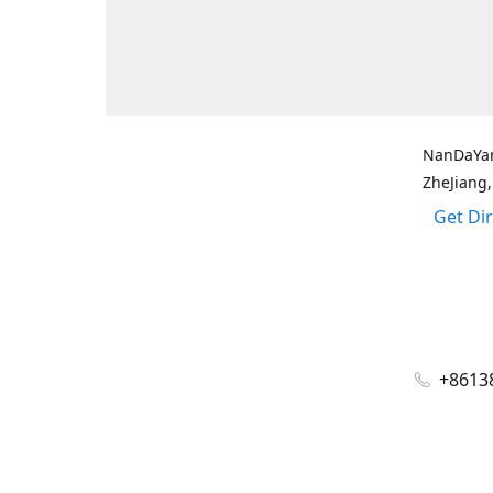
NanDaYan
ZheJiang,
Get Di
+8613