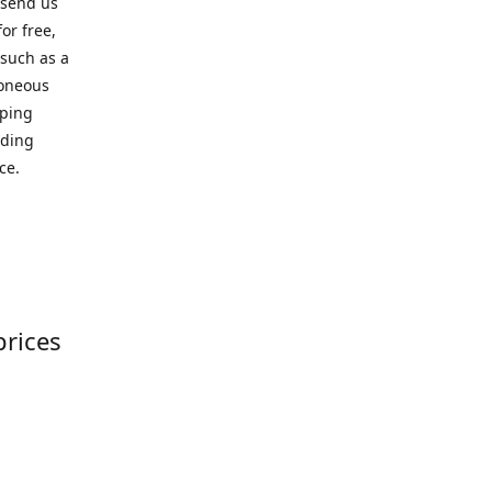
 send us
or free,
 such as a
roneous
pping
iding
ce.
prices